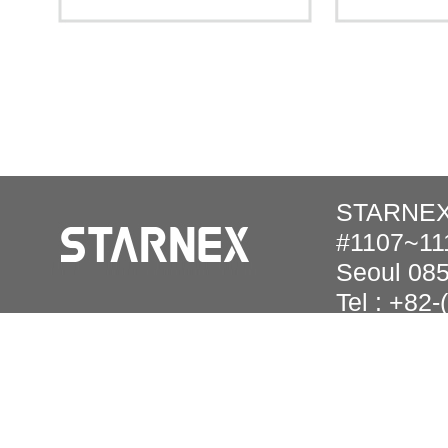
STARNEX 
#1107~111
Seoul 08
Tel : +82
Copyright