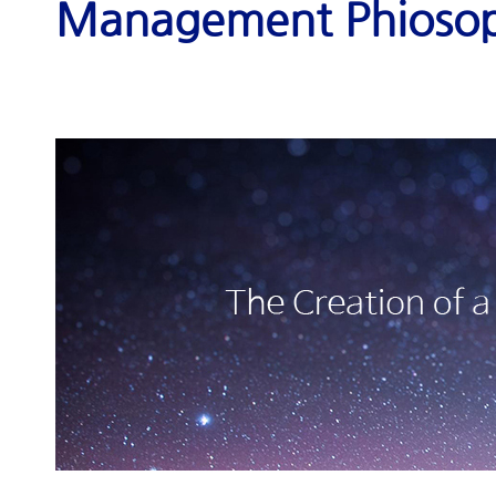
Management Phioso