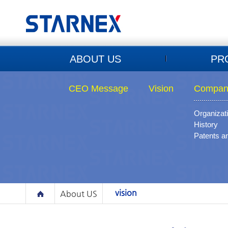
ABOUT US
PR
CEO Message
Vision
Company
Organizat
History
Patents a
vision
About US