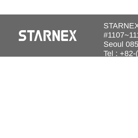
STARNEX 
#1107~111
Seoul 08
Tel : +82
Copyright