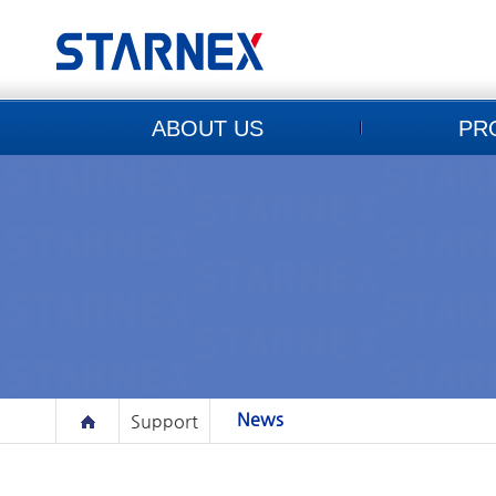
ABOUT US
PR
News
Support