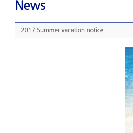
News
2017 Summer vacation notice