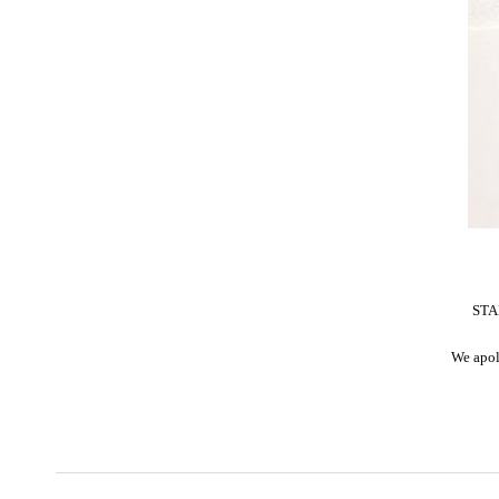
STAR
We apol