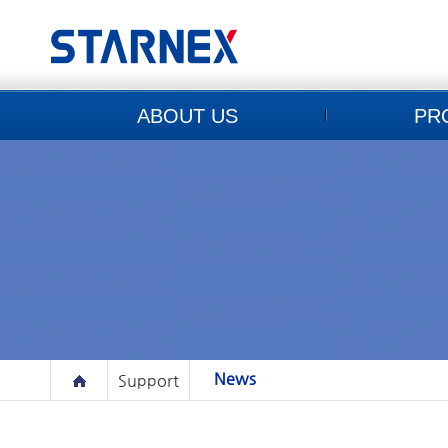
ABOUT US
PR
News
Support