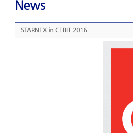
News
STARNEX in CEBIT 2016