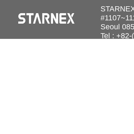
STARNEX 
#1107~111
Seoul 08
Tel : +82
Copyright