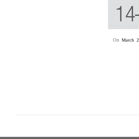
On
March
2